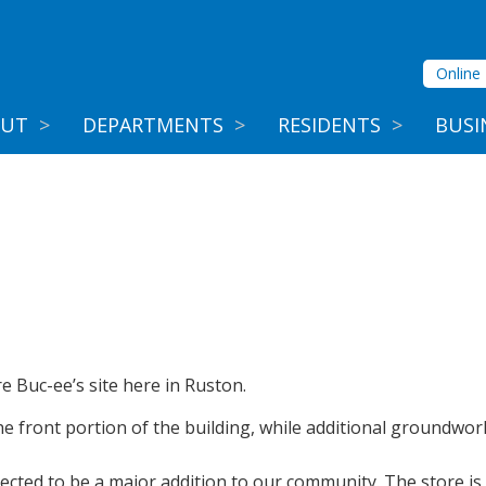
Online 
OUT
>
DEPARTMENTS
>
RESIDENTS
>
BUSI
e Buc-ee’s site here in Ruston.
 front portion of the building, while additional groundwork
ected to be a major addition to our community. The store is