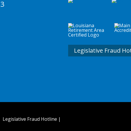
73
Legislative Fraud Ho
 |
Legislative Fraud Hotline
|