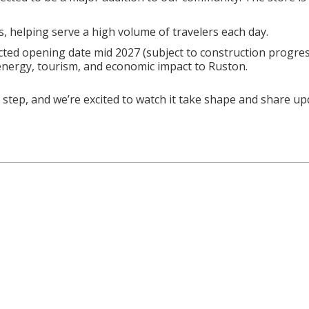
, helping serve a high volume of travelers each day.
cted opening date mid 2027 (subject to construction progres
 energy, tourism, and economic impact to Ruston.
step, and we’re excited to watch it take shape and share up