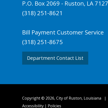
P.O. Box 2069 - Ruston, LA 712
(318) 251-8621
Bill Payment Customer Service
(318) 251-8675
Department Contact List
Copyright © 2026, City of Ruston, Louisiana
Accessibility
|
Policies