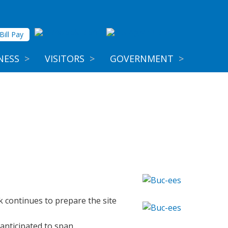
Bill Pay
NESS
>
VISITORS
>
GOVERNMENT
>
 continues to prepare the site
 anticipated to span