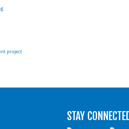
ng
nt project
STAY CONNECTE