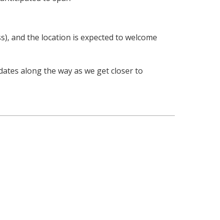
s), and the location is expected to welcome
dates along the way as we get closer to