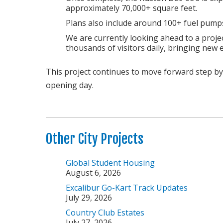
approximately 70,000+ square feet.
Plans also include around 100+ fuel pumps
We are currently looking ahead to a proje
thousands of visitors daily, bringing new
This project continues to move forward step by 
opening day.
Other City Projects
Global Student Housing
August 6, 2026
Excalibur Go-Kart Track Updates
July 29, 2026
Country Club Estates
July 27, 2026