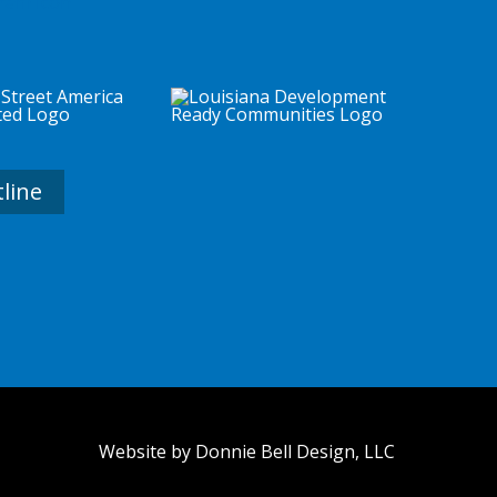
tline
Website by Donnie Bell Design, LLC