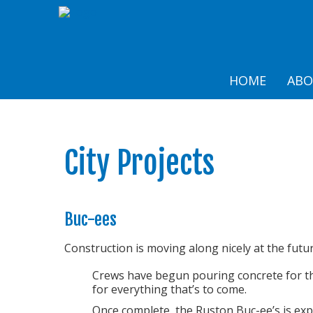
HOME
AB
City Projects
Buc-ees
Construction is moving along nicely at the futur
Crews have begun pouring concrete for the
for everything that’s to come.
Once complete, the Ruston Buc-ee’s is exp