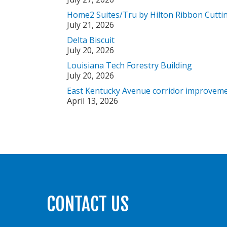
Home2 Suites/Tru by Hilton Ribbon Cutti
July 21, 2026
Delta Biscuit
July 20, 2026
Louisiana Tech Forestry Building
July 20, 2026
East Kentucky Avenue corridor improveme
April 13, 2026
CONTACT US