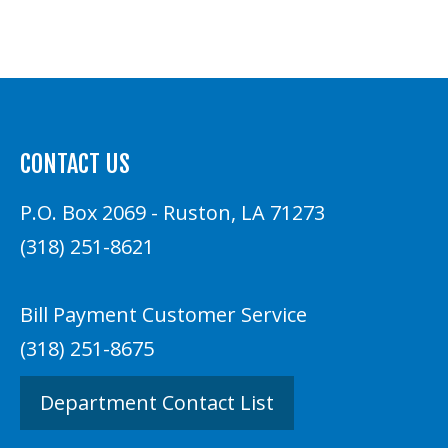
CONTACT US
P.O. Box 2069 - Ruston, LA 71273
(318) 251-8621
Bill Payment Customer Service
(318) 251-8675
Department Contact List