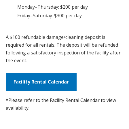
Monday–Thursday: $200 per day
Friday–Saturday: $300 per day
A $100 refundable damage/cleaning deposit is
required for all rentals. The deposit will be refunded
following a satisfactory inspection of the facility after
the event.
Facility Rental Calendar
*Please refer to the Facility Rental Calendar to view
availability.