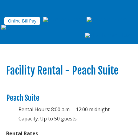
Online Bill Pay
Facility Rental - Peach Suite
Peach Suite
Rental Hours: 8:00 a.m. – 12:00 midnight
Capacity: Up to 50 guests
Rental Rates