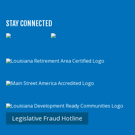
STAY CONNECTED
Legislative Fraud Hotline