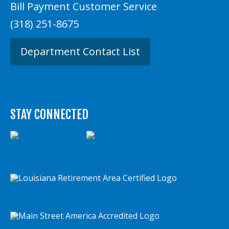
Bill Payment Customer Service
(318) 251-8675
Department Contact List
STAY CONNECTED