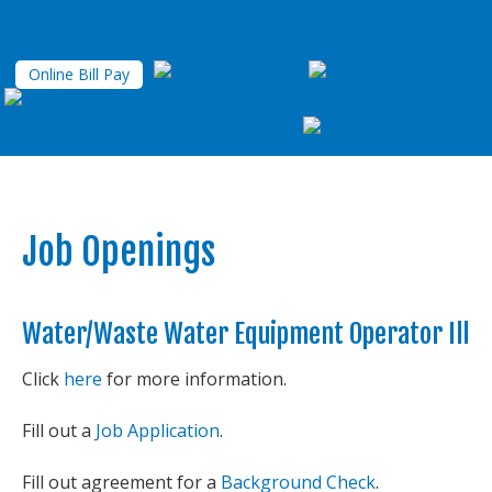
Online Bill Pay
Job Openings
Water/Waste Water Equipment Operator Ill
Click
here
for more information.
Fill out a
Job Application
.
Fill out agreement for a
Background Check
.