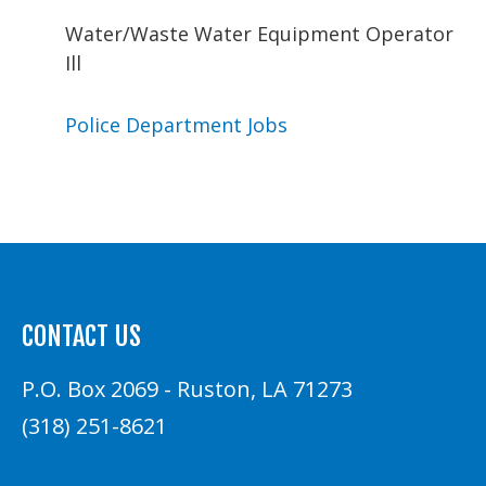
Water/Waste Water Equipment Operator
Ill
Police Department Jobs
CONTACT US
P.O. Box 2069 - Ruston, LA 71273
(318) 251-8621