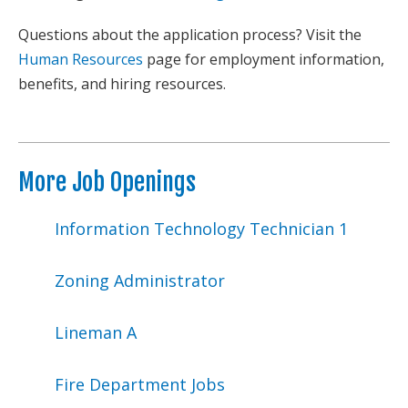
Questions about the application process? Visit the
Human Resources
page for employment information,
benefits, and hiring resources.
More Job Openings
Information Technology Technician 1
Zoning Administrator
Lineman A
Fire Department Jobs