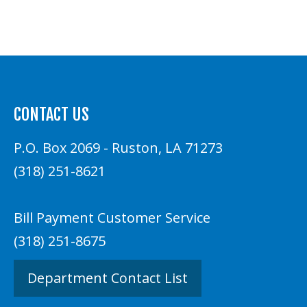
CONTACT US
P.O. Box 2069 - Ruston, LA 71273
(318) 251-8621
Bill Payment Customer Service
(318) 251-8675
Department Contact List