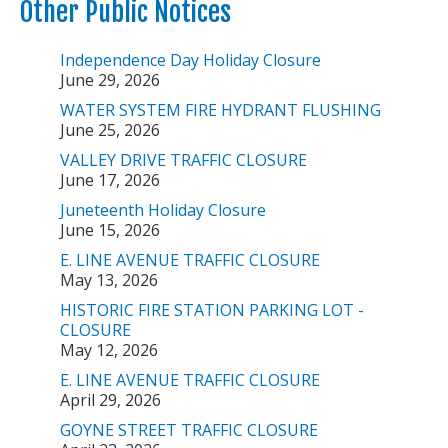
Other Public Notices
Independence Day Holiday Closure
June 29, 2026
WATER SYSTEM FIRE HYDRANT FLUSHING
June 25, 2026
VALLEY DRIVE TRAFFIC CLOSURE
June 17, 2026
Juneteenth Holiday Closure
June 15, 2026
E. LINE AVENUE TRAFFIC CLOSURE
May 13, 2026
HISTORIC FIRE STATION PARKING LOT -
CLOSURE
May 12, 2026
E. LINE AVENUE TRAFFIC CLOSURE
April 29, 2026
GOYNE STREET TRAFFIC CLOSURE