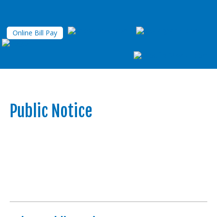
Online Bill Pay
Public Notice