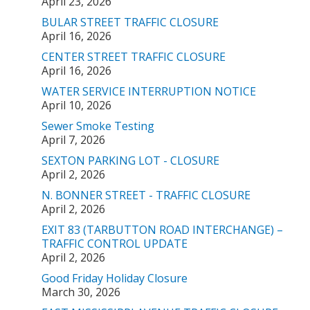
April 23, 2026
BULAR STREET TRAFFIC CLOSURE
April 16, 2026
CENTER STREET TRAFFIC CLOSURE
April 16, 2026
WATER SERVICE INTERRUPTION NOTICE
April 10, 2026
Sewer Smoke Testing
April 7, 2026
SEXTON PARKING LOT - CLOSURE
April 2, 2026
N. BONNER STREET - TRAFFIC CLOSURE
April 2, 2026
EXIT 83 (TARBUTTON ROAD INTERCHANGE) –
TRAFFIC CONTROL UPDATE
April 2, 2026
Good Friday Holiday Closure
March 30, 2026