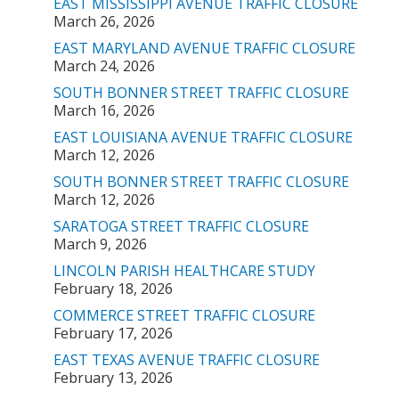
EAST MISSISSIPPI AVENUE TRAFFIC CLOSURE
March 26, 2026
EAST MARYLAND AVENUE TRAFFIC CLOSURE
March 24, 2026
SOUTH BONNER STREET TRAFFIC CLOSURE
March 16, 2026
EAST LOUISIANA AVENUE TRAFFIC CLOSURE
March 12, 2026
SOUTH BONNER STREET TRAFFIC CLOSURE
March 12, 2026
SARATOGA STREET TRAFFIC CLOSURE
March 9, 2026
LINCOLN PARISH HEALTHCARE STUDY
February 18, 2026
COMMERCE STREET TRAFFIC CLOSURE
February 17, 2026
EAST TEXAS AVENUE TRAFFIC CLOSURE
February 13, 2026