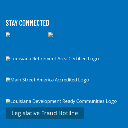
STAY CONNECTED
Legislative Fraud Hotline