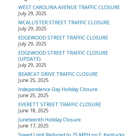
WEST CAROLINA AVENUE TRAFFIC CLOSURE
July 29, 2025
MCALLISTER STREET TRAFFIC CLOSURE
July 29, 2025
EDGEWOOD STREET TRAFFIC CLOSURE
July 29, 2025
EDGEWOOD STREET TRAFFIC CLOSURE
(UPDATE)
July 29, 2025
BEARCAT DRIVE TRAFFIC CLOSURE
June 25, 2025
Independence Day Holiday Closure
June 25, 2025
EVERETT STREET TRAFFIC CLOSURE
June 18, 2025
Juneteenth Holiday Closure
June 17, 2025
Speed Limit Reduced to 25 MPH on E. Kentucky