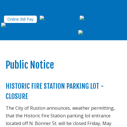
Online Bill Pay
Public Notice
HISTORIC FIRE STATION PARKING LOT -
CLOSURE
The City of Ruston announces, weather permitting,
that the Historic Fire Station parking lot entrance
located off N. Bonner St. will be closed Friday, May