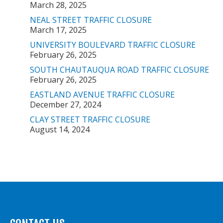
March 28, 2025
NEAL STREET TRAFFIC CLOSURE
March 17, 2025
UNIVERSITY BOULEVARD TRAFFIC CLOSURE
February 26, 2025
SOUTH CHAUTAUQUA ROAD TRAFFIC CLOSURE
February 26, 2025
EASTLAND AVENUE TRAFFIC CLOSURE
December 27, 2024
CLAY STREET TRAFFIC CLOSURE
August 14, 2024