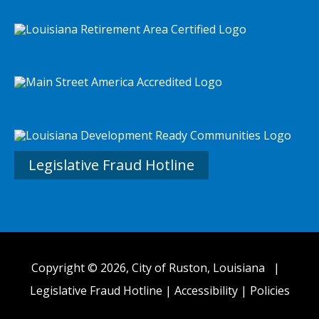
Legislative Fraud Hotline
Copyright © 2026, City of Ruston, Louisiana |
Legislative Fraud Hotline
|
Accessibility
|
Policies