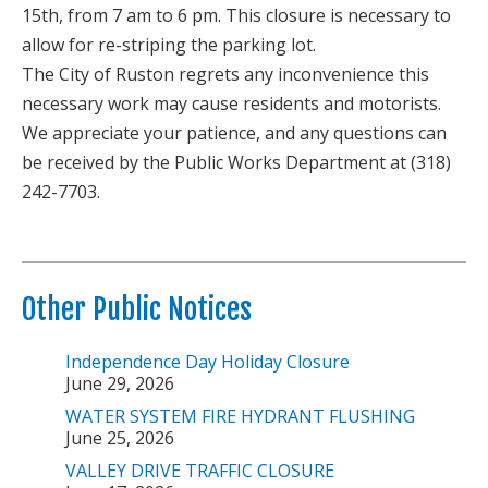
15th, from 7 am to 6 pm. This closure is necessary to
allow for re-striping the parking lot.
The City of Ruston regrets any inconvenience this
necessary work may cause residents and motorists.
We appreciate your patience, and any questions can
be received by the Public Works Department at (318)
242-7703.
Other Public Notices
Independence Day Holiday Closure
June 29, 2026
WATER SYSTEM FIRE HYDRANT FLUSHING
June 25, 2026
VALLEY DRIVE TRAFFIC CLOSURE