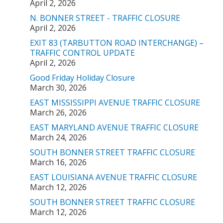
April 2, 2026
N. BONNER STREET - TRAFFIC CLOSURE
April 2, 2026
EXIT 83 (TARBUTTON ROAD INTERCHANGE) –
TRAFFIC CONTROL UPDATE
April 2, 2026
Good Friday Holiday Closure
March 30, 2026
EAST MISSISSIPPI AVENUE TRAFFIC CLOSURE
March 26, 2026
EAST MARYLAND AVENUE TRAFFIC CLOSURE
March 24, 2026
SOUTH BONNER STREET TRAFFIC CLOSURE
March 16, 2026
EAST LOUISIANA AVENUE TRAFFIC CLOSURE
March 12, 2026
SOUTH BONNER STREET TRAFFIC CLOSURE
March 12, 2026