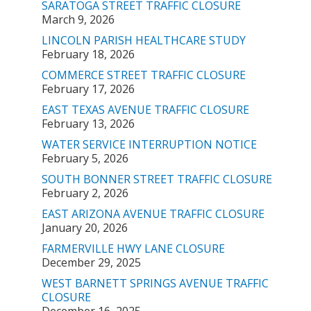
SARATOGA STREET TRAFFIC CLOSURE
March 9, 2026
LINCOLN PARISH HEALTHCARE STUDY
February 18, 2026
COMMERCE STREET TRAFFIC CLOSURE
February 17, 2026
EAST TEXAS AVENUE TRAFFIC CLOSURE
February 13, 2026
WATER SERVICE INTERRUPTION NOTICE
February 5, 2026
SOUTH BONNER STREET TRAFFIC CLOSURE
February 2, 2026
EAST ARIZONA AVENUE TRAFFIC CLOSURE
January 20, 2026
FARMERVILLE HWY LANE CLOSURE
December 29, 2025
WEST BARNETT SPRINGS AVENUE TRAFFIC
CLOSURE