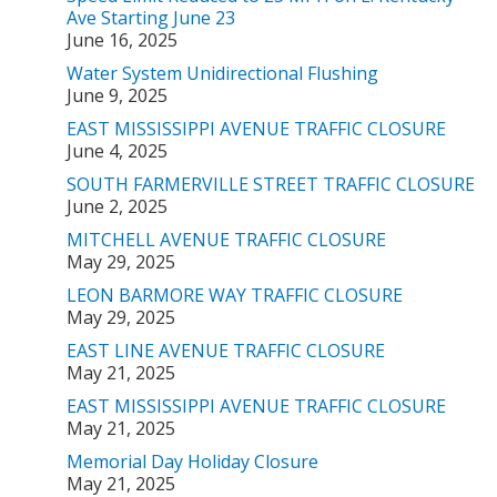
Ave Starting June 23
June 16, 2025
Water System Unidirectional Flushing
June 9, 2025
EAST MISSISSIPPI AVENUE TRAFFIC CLOSURE
June 4, 2025
SOUTH FARMERVILLE STREET TRAFFIC CLOSURE
June 2, 2025
MITCHELL AVENUE TRAFFIC CLOSURE
May 29, 2025
LEON BARMORE WAY TRAFFIC CLOSURE
May 29, 2025
EAST LINE AVENUE TRAFFIC CLOSURE
May 21, 2025
EAST MISSISSIPPI AVENUE TRAFFIC CLOSURE
May 21, 2025
Memorial Day Holiday Closure
May 21, 2025