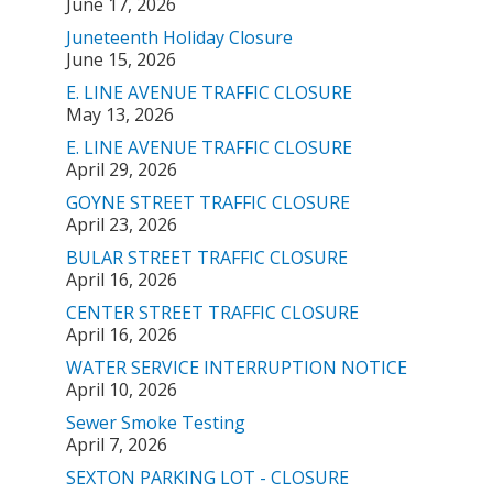
June 17, 2026
Juneteenth Holiday Closure
June 15, 2026
E. LINE AVENUE TRAFFIC CLOSURE
May 13, 2026
E. LINE AVENUE TRAFFIC CLOSURE
April 29, 2026
GOYNE STREET TRAFFIC CLOSURE
April 23, 2026
BULAR STREET TRAFFIC CLOSURE
April 16, 2026
CENTER STREET TRAFFIC CLOSURE
April 16, 2026
WATER SERVICE INTERRUPTION NOTICE
April 10, 2026
Sewer Smoke Testing
April 7, 2026
SEXTON PARKING LOT - CLOSURE