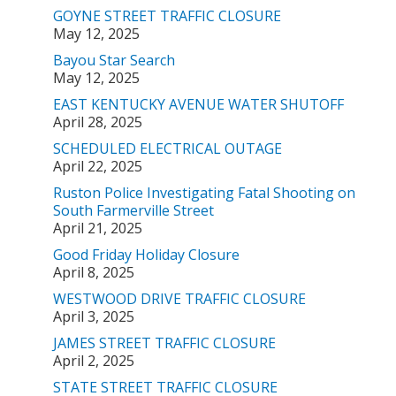
GOYNE STREET TRAFFIC CLOSURE
May 12, 2025
Bayou Star Search
May 12, 2025
EAST KENTUCKY AVENUE WATER SHUTOFF
April 28, 2025
SCHEDULED ELECTRICAL OUTAGE
April 22, 2025
Ruston Police Investigating Fatal Shooting on
South Farmerville Street
April 21, 2025
Good Friday Holiday Closure
April 8, 2025
WESTWOOD DRIVE TRAFFIC CLOSURE
April 3, 2025
JAMES STREET TRAFFIC CLOSURE
April 2, 2025
STATE STREET TRAFFIC CLOSURE