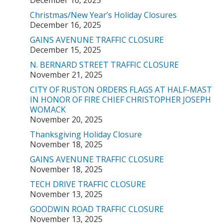
December 16, 2025
Christmas/New Year’s Holiday Closures
December 16, 2025
GAINS AVENUNE TRAFFIC CLOSURE
December 15, 2025
N. BERNARD STREET TRAFFIC CLOSURE
November 21, 2025
CITY OF RUSTON ORDERS FLAGS AT HALF-MAST
IN HONOR OF FIRE CHIEF CHRISTOPHER JOSEPH
WOMACK
November 20, 2025
Thanksgiving Holiday Closure
November 18, 2025
GAINS AVENUNE TRAFFIC CLOSURE
November 18, 2025
TECH DRIVE TRAFFIC CLOSURE
November 13, 2025
GOODWIN ROAD TRAFFIC CLOSURE
November 13, 2025