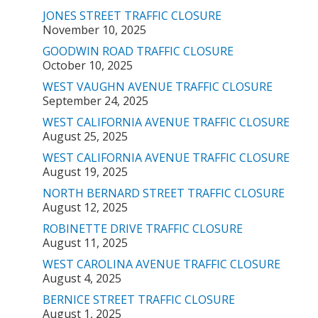
JONES STREET TRAFFIC CLOSURE
November 10, 2025
GOODWIN ROAD TRAFFIC CLOSURE
October 10, 2025
WEST VAUGHN AVENUE TRAFFIC CLOSURE
September 24, 2025
WEST CALIFORNIA AVENUE TRAFFIC CLOSURE
August 25, 2025
WEST CALIFORNIA AVENUE TRAFFIC CLOSURE
August 19, 2025
NORTH BERNARD STREET TRAFFIC CLOSURE
August 12, 2025
ROBINETTE DRIVE TRAFFIC CLOSURE
August 11, 2025
WEST CAROLINA AVENUE TRAFFIC CLOSURE
August 4, 2025
BERNICE STREET TRAFFIC CLOSURE
August 1, 2025