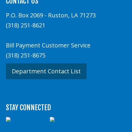
CONTACT US
P.O. Box 2069 - Ruston, LA 71273
(318) 251-8621
Bill Payment Customer Service
(318) 251-8675
Department Contact List
STAY CONNECTED