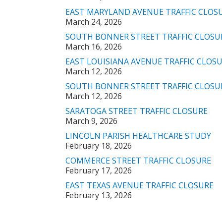
EAST MARYLAND AVENUE TRAFFIC CLOS
March 24, 2026
SOUTH BONNER STREET TRAFFIC CLOSU
March 16, 2026
EAST LOUISIANA AVENUE TRAFFIC CLOS
March 12, 2026
SOUTH BONNER STREET TRAFFIC CLOSU
March 12, 2026
SARATOGA STREET TRAFFIC CLOSURE
March 9, 2026
LINCOLN PARISH HEALTHCARE STUDY
February 18, 2026
COMMERCE STREET TRAFFIC CLOSURE
February 17, 2026
EAST TEXAS AVENUE TRAFFIC CLOSURE
February 13, 2026