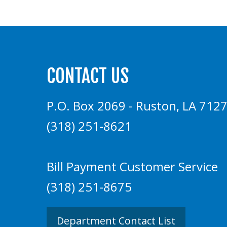
CONTACT US
P.O. Box 2069 - Ruston, LA 712
(318) 251-8621
Bill Payment Customer Service
(318) 251-8675
Department Contact List