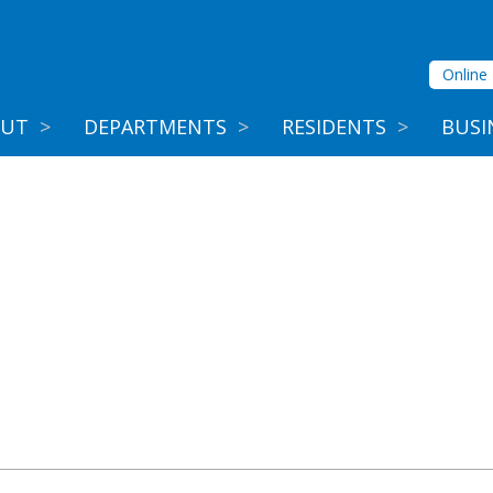
Online 
OUT
>
DEPARTMENTS
>
RESIDENTS
>
BUSI