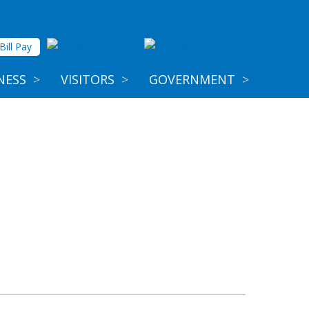
Bill Pay
NESS
>
VISITORS
>
GOVERNMENT
>