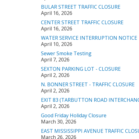
BULAR STREET TRAFFIC CLOSURE
April 16, 2026
CENTER STREET TRAFFIC CLOSURE
April 16, 2026
WATER SERVICE INTERRUPTION NOTICE
April 10, 2026
Sewer Smoke Testing
April 7, 2026
SEXTON PARKING LOT - CLOSURE
April 2, 2026
N. BONNER STREET - TRAFFIC CLOSURE
April 2, 2026
EXIT 83 (TARBUTTON ROAD INTERCHANG
April 2, 2026
Good Friday Holiday Closure
March 30, 2026
EAST MISSISSIPPI AVENUE TRAFFIC CLOS
March 26, 2026