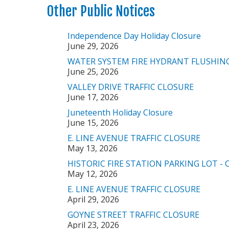
Other Public Notices
Independence Day Holiday Closure
June 29, 2026
WATER SYSTEM FIRE HYDRANT FLUSHIN
June 25, 2026
VALLEY DRIVE TRAFFIC CLOSURE
June 17, 2026
Juneteenth Holiday Closure
June 15, 2026
E. LINE AVENUE TRAFFIC CLOSURE
May 13, 2026
HISTORIC FIRE STATION PARKING LOT -
May 12, 2026
E. LINE AVENUE TRAFFIC CLOSURE
April 29, 2026
GOYNE STREET TRAFFIC CLOSURE
April 23, 2026