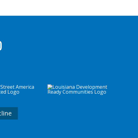
D
tline