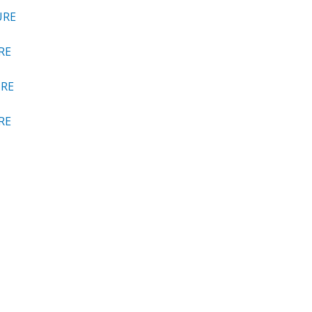
URE
RE
URE
RE