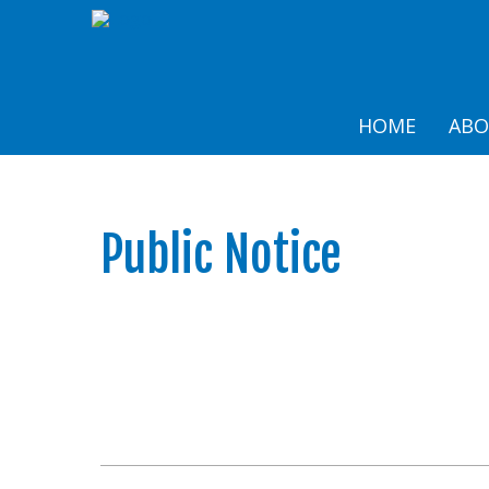
HOME
AB
Public Notice