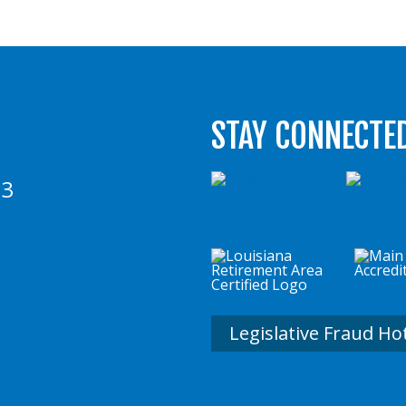
STAY CONNECTE
73
Legislative Fraud Ho