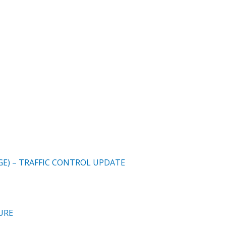
E) – TRAFFIC CONTROL UPDATE
URE